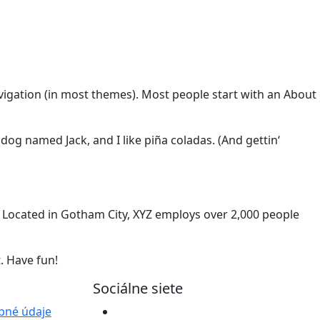
navigation (in most themes). Most people start with an About
 dog named Jack, and I like piña coladas. (And gettin‘
 Located in Gotham City, XYZ employs over 2,000 people
. Have fun!
Sociálne siete
bné údaje