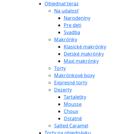
Objednať teraz
Na udalosť
Narodeniny
Pre deti
Svadba
Makrónky
Klasické makrónky
Detské makrónky
Maxi makrónky
Torty
Makrónkové boxy
Expresné torty
Dezerty
Tartaletky
Mousse
Choux
Ostatné
Salted Caramel
Torty na objednávku