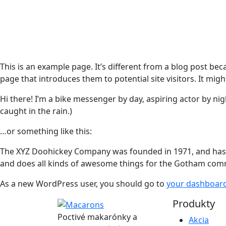
This is an example page. It’s different from a blog post bec
page that introduces them to potential site visitors. It migh
Hi there! I’m a bike messenger by day, aspiring actor by nigh
caught in the rain.)
…or something like this:
The XYZ Doohickey Company was founded in 1971, and has be
and does all kinds of awesome things for the Gotham com
As a new WordPress user, you should go to
your dashboar
Produkty
Poctivé makarónky a
Akcia