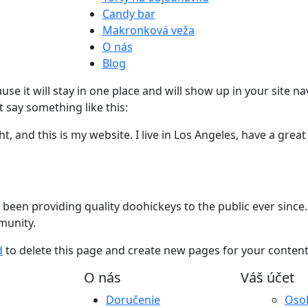
Candy bar
Makronková veža
O nás
Blog
ause it will stay in one place and will show up in your site 
t say something like this:
t, and this is my website. I live in Los Angeles, have a great
en providing quality doohickeys to the public ever since.
munity.
d
to delete this page and create new pages for your content
O nás
Váš účet
Doručenie
Oso